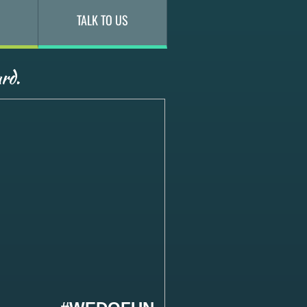
TALK TO US
rd.