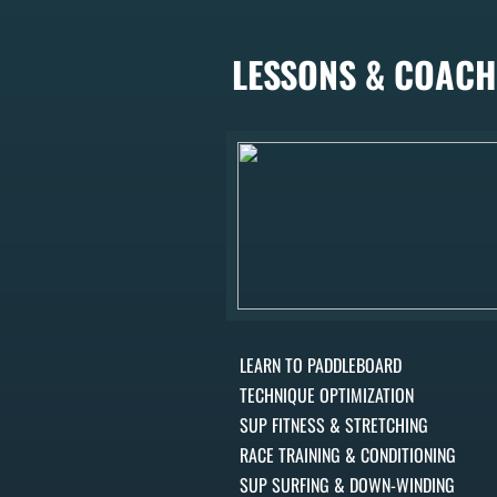
LESSONS & COACH
LEARN TO PADDLEBOARD
TECHNIQUE OPTIMIZATION
SUP FITNESS & STRETCHING
RACE TRAINING & CONDITIONING
SUP SURFING & DOWN-WINDING