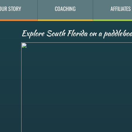
OUR STORY
COACHING
AFFILIATES
Explore South Florida on a paddleboa