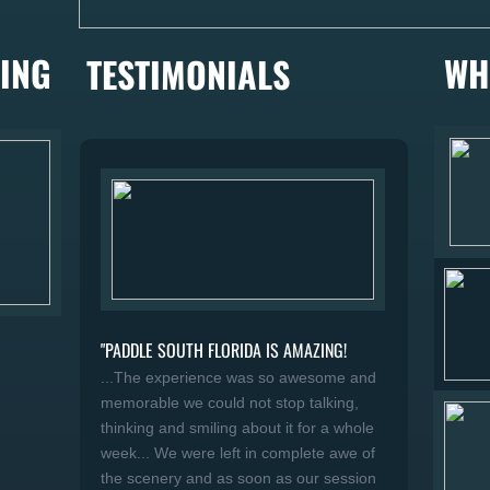
ING
WH
TESTIMONIALS
"PADDLE SOUTH FLORIDA IS AMAZING!
...The experience was so awesome and
memorable we could not stop talking,
thinking and smiling about it for a whole
week... We were left in complete awe of
the scenery and as soon as our session