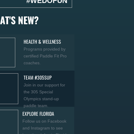
#WEDOFUN
AT'S NEW?
HEALTH & WELLNESS
Programs provided by
certified Paddle Fit Pro
coaches.
TEAM #305SUP
Join in our support for
the 305 Special
Olympics stand-up
paddle team
.
EXPLORE FLORIDA
Follow us on Facebook
and Instagram to see