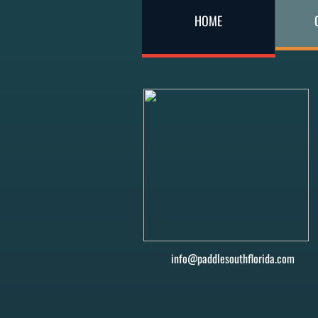
HOME
info@paddlesouthflorida.com